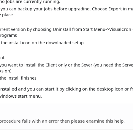
no Jobs are currently running.
n you can backup your Jobs before upgrading. Choose Export in m
 place.
.
urrent version by choosing Uninstall from Start Menu->VisualCron 
rograms
 the install icon on the downloaded setup
nt
ou want to install the Client only or the Sever (you need the Ser
ks on)
the install finishes
nstalled and you can start it by clicking on the desktop icon or 
 Windows start menu.
procedure fails with an error then please examine this help.