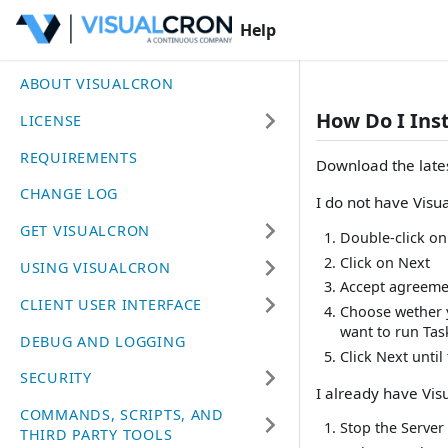
Help
ABOUT VISUALCRON
How Do I Ins
LICENSE
REQUIREMENTS
Download the lates
CHANGE LOG
I do not have Visu
GET VISUALCRON
Double-click on 
Click on Next
USING VISUALCRON
Accept agreeme
CLIENT USER INTERFACE
Choose wether y
want to run Tas
DEBUG AND LOGGING
Click Next until 
SECURITY
I already have Vis
COMMANDS, SCRIPTS, AND
Stop the Server
THIRD PARTY TOOLS