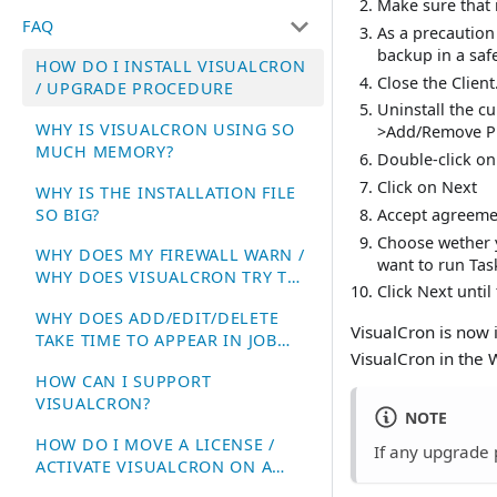
Make sure that 
FAQ
As a precautio
backup in a safe
HOW DO I INSTALL VISUALCRON
Close the Client
/ UPGRADE PROCEDURE
Uninstall the c
WHY IS VISUALCRON USING SO
>Add/Remove P
MUCH MEMORY?
Double-click on
Click on Next
WHY IS THE INSTALLATION FILE
SO BIG?
Accept agreeme
Choose wether y
WHY DOES MY FIREWALL WARN /
want to run Tas
WHY DOES VISUALCRON TRY TO
Click Next until 
ACCESS THE INTERNET?
WHY DOES ADD/EDIT/DELETE
VisualCron is now i
TAKE TIME TO APPEAR IN JOB
VisualCron in the
LIST?
HOW CAN I SUPPORT
VISUALCRON?
NOTE
HOW DO I MOVE A LICENSE /
If any upgrade 
ACTIVATE VISUALCRON ON A
NEW SERVER?