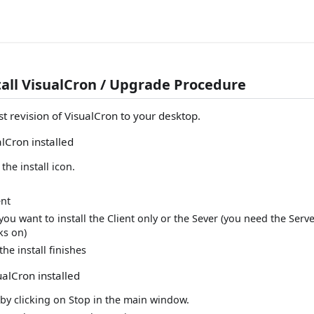
tall VisualCron / Upgrade Procedure
t revision of VisualCron to your desktop.
alCron installed
the install icon.
nt
ou want to install the Client only or the Sever (you need the Ser
ks on)
the install finishes
ualCron installed
 by clicking on Stop in the main window.