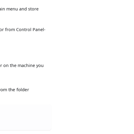
ain menu and store
or from Control Panel-
ver on the machine you
from the folder