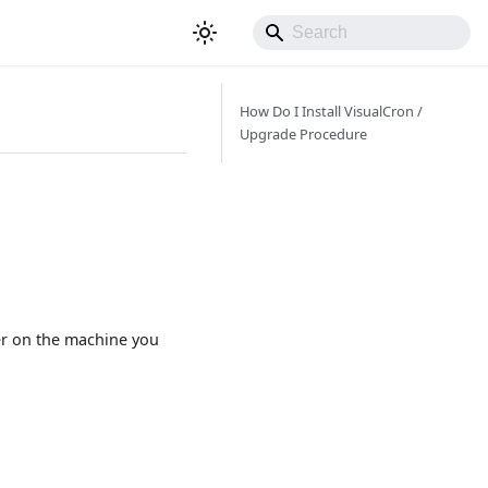
How Do I Install VisualCron /
Upgrade Procedure
ver on the machine you