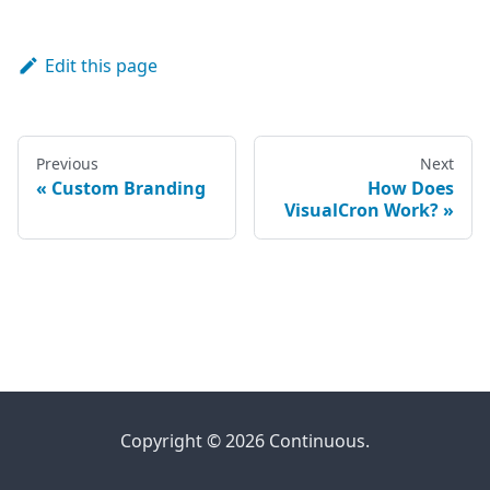
Edit this page
Previous
Next
Custom Branding
How Does
VisualCron Work?
Copyright © 2026 Continuous.