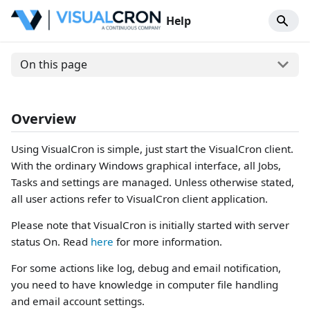
Help
On this page
Overview
Using VisualCron is simple, just start the VisualCron client.
With the ordinary Windows graphical interface, all Jobs,
Tasks and settings are managed. Unless otherwise stated,
all user actions refer to VisualCron client application.
Please note that VisualCron is initially started with server
status On. Read
here
for more information.
For some actions like log, debug and email notification,
you need to have knowledge in computer file handling
and email account settings.