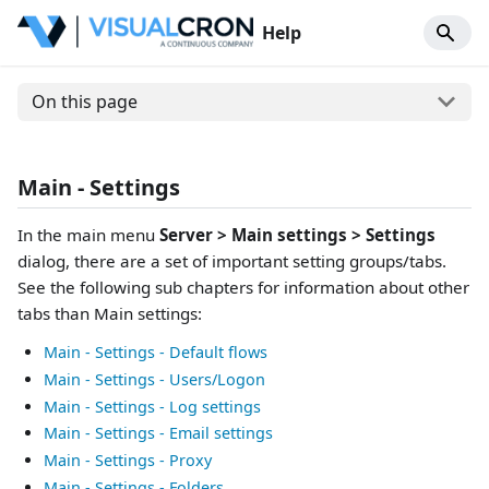
Help
On this page
Main - Settings
In the main menu
Server > Main settings > Settings
dialog, there are a set of important setting groups/tabs.
See the following sub chapters for information about other
tabs than Main settings:
Main - Settings - Default flows
Main - Settings - Users/Logon
Main - Settings - Log settings
Main - Settings - Email settings
Main - Settings - Proxy
Main - Settings - Folders