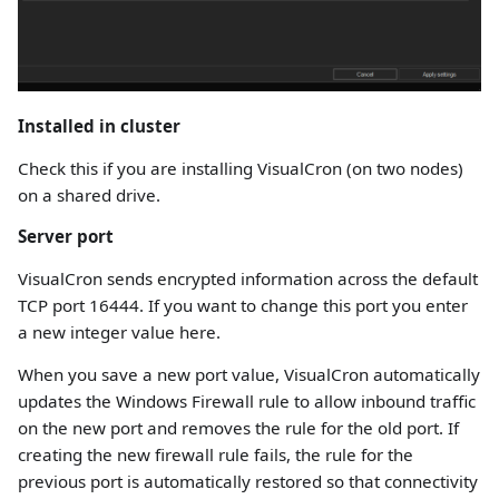
Installed in cluster
Check this if you are installing VisualCron (on two nodes)
on a shared drive.
Server port
VisualCron sends encrypted information across the default
TCP port 16444. If you want to change this port you enter
a new integer value here.
When you save a new port value, VisualCron automatically
updates the Windows Firewall rule to allow inbound traffic
on the new port and removes the rule for the old port. If
creating the new firewall rule fails, the rule for the
previous port is automatically restored so that connectivity