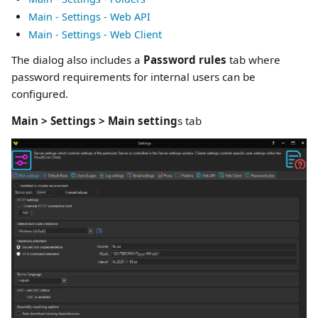
Main - Settings - Web API
Main - Settings - Web Client
The dialog also includes a
Password rules
tab where
password requirements for internal users can be
configured.
Main > Settings > Main setting
s tab