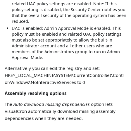
related UAC policy settings are disabled. Note: If this
policy setting is disabled, the Security Center notifies you
that the overall security of the operating system has been
reduced.
UAC is enabled: Admin Approval Mode is enabled. This
policy must be enabled and related UAC policy settings
must also be set appropriately to allow the built-in
Administrator account and all other users who are
members of the Administrators group to run in Admin
Approval Mode.
Alternatively you can edit the registry and set:
HKEY_LOCAL_MACHINE\SYSTEM\CurrentControlSet\Contr
ol\Windows\NoInteractiveServices to 0
Assembly resolving options
The
Auto download missing dependencies
option lets
VisualCron automatically download missing assembly
dependencies when they are needed.