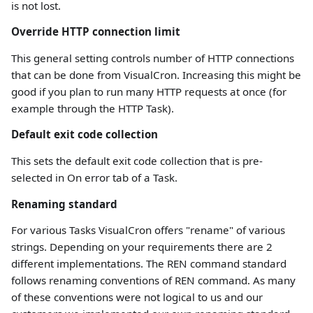
is not lost.
Override HTTP connection limit
This general setting controls number of HTTP connections
that can be done from VisualCron. Increasing this might be
good if you plan to run many HTTP requests at once (for
example through the HTTP Task).
Default exit code collection
This sets the default exit code collection that is pre-
selected in On error tab of a Task.
Renaming standard
For various Tasks VisualCron offers "rename" of various
strings. Depending on your requirements there are 2
different implementations. The REN command standard
follows renaming conventions of REN command. As many
of these conventions were not logical to us and our