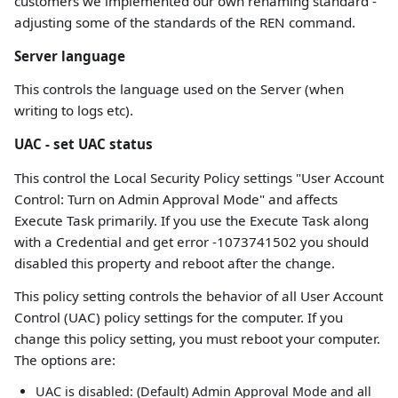
customers we implemented our own renaming standard -
adjusting some of the standards of the REN command.
Server language
This controls the language used on the Server (when
writing to logs etc).
UAC - set UAC status
This control the Local Security Policy settings "User Account
Control: Turn on Admin Approval Mode" and affects
Execute Task primarily. If you use the Execute Task along
with a Credential and get error -1073741502 you should
disabled this property and reboot after the change.
This policy setting controls the behavior of all User Account
Control (UAC) policy settings for the computer. If you
change this policy setting, you must reboot your computer.
The options are:
UAC is disabled: (Default) Admin Approval Mode and all